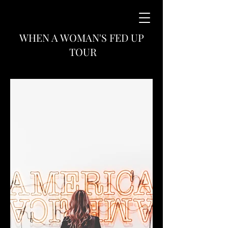
WHEN A WOMAN'S FED UP
TOUR